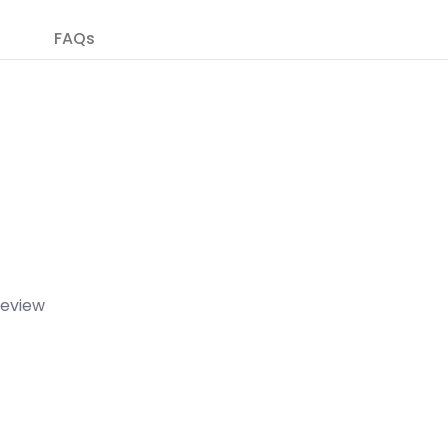
FAQs
 review