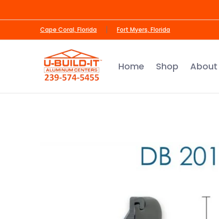
Skip to Main Content
Home
Shop
About Us
Contact us
Cape Coral, Florida
Fort Myers, Florida
Home
Shop
About
Skip to Main Content