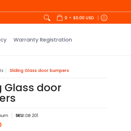
tration
•
0
$0.00 USD
icy
Warranty Registration
ts
Sliding Glass door bumpers
g Glass door
ers
inum
SKU:
DB 201
D