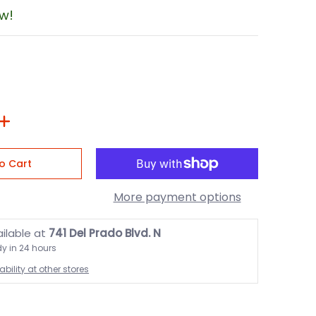
ow!
o Cart
More payment options
ailable at
741 Del Prado Blvd. N
dy in 24 hours
bility at other stores