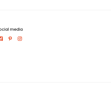
ocial media