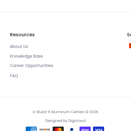
Resources
S
About Us
Knowledge Base
Career Opportunities
FAQ
U-Build-It Aluminum Centers
© 2026
Designed by
Digicloud