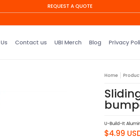
REQUEST A QUOTE
UBI Merch
Blog
Privacy Policy
Warranty Regis
 Us
Contact us
UBI Merch
Blog
Privacy Pol
Home
Produc
Slidin
bump
U-Build-It Alum
$4.99 US