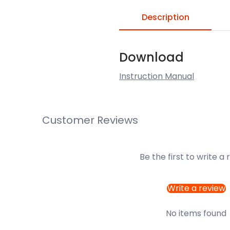
Description
Download
Instruction Manual
Customer Reviews
Be the first to write a
Write a review
No items found