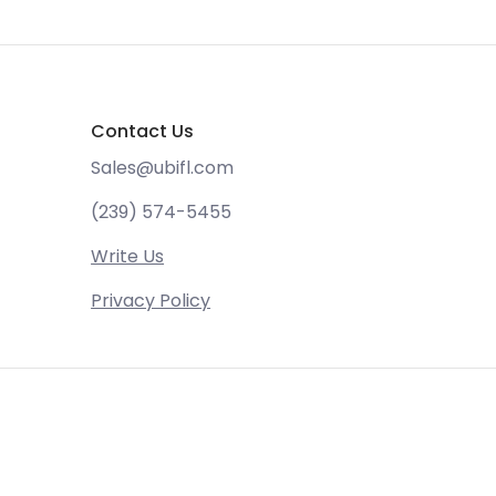
Contact Us
Sales@ubifl.com
(239) 574-5455
Write Us
Privacy Policy