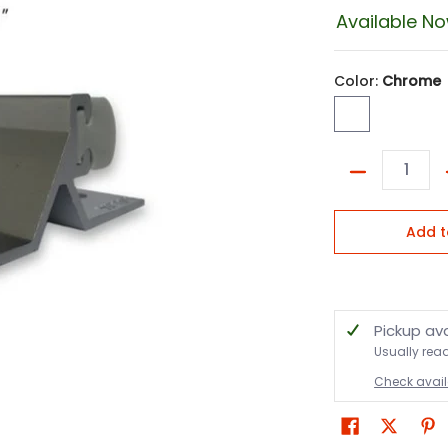
Available N
Color:
Chrome
Chrome
Quantity
Add t
Pickup av
Usually rea
Check availa