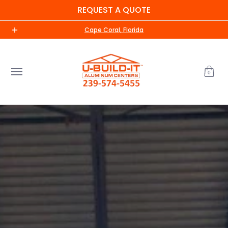
REQUEST A QUOTE
Skip to Main Content
Home
Shop
About Us
Contact us
UBI Me
Cape Coral, Florida
0