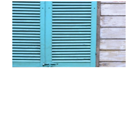
What Are the Best Accordion Shutters for
Hurricanes?