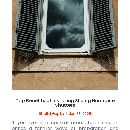
Top Benefits of Installing Sliding Hurricane
Shutters
Shalini Gupta
Jun 28, 2025
If you live in a coastal area, storm season
brings a familiar wave of preparation and