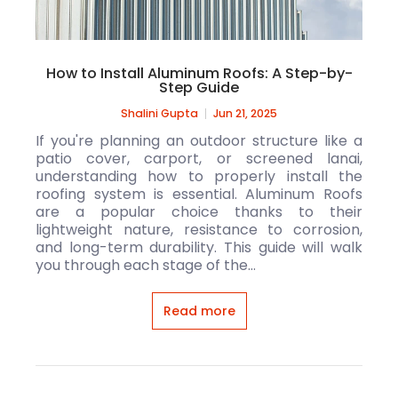
How to Install Aluminum Roofs: A Step-by-
Step Guide
Shalini Gupta
Jun 21, 2025
If you're planning an outdoor structure like a
patio cover, carport, or screened lanai,
understanding how to properly install the
roofing system is essential. Aluminum Roofs
are a popular choice thanks to their
lightweight nature, resistance to corrosion,
and long-term durability. This guide will walk
you through each stage of the...
Read more