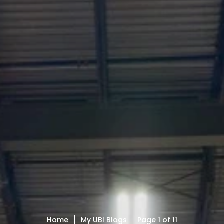
Home
My UBI Blogs
Page 1 of 11