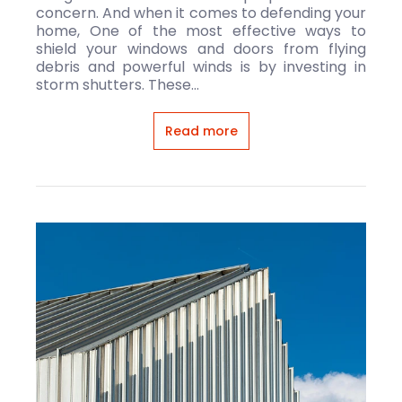
concern. And when it comes to defending your
home, One of the most effective ways to
shield your windows and doors from flying
debris and powerful winds is by investing in
storm shutters. These...
Read more