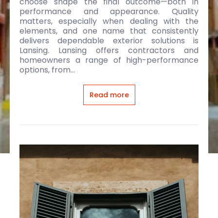
choose shape the final outcome—both in
performance and appearance. Quality
matters, especially when dealing with the
elements, and one name that consistently
delivers dependable exterior solutions is
Lansing. Lansing offers contractors and
homeowners a range of high-performance
options, from...
Read more