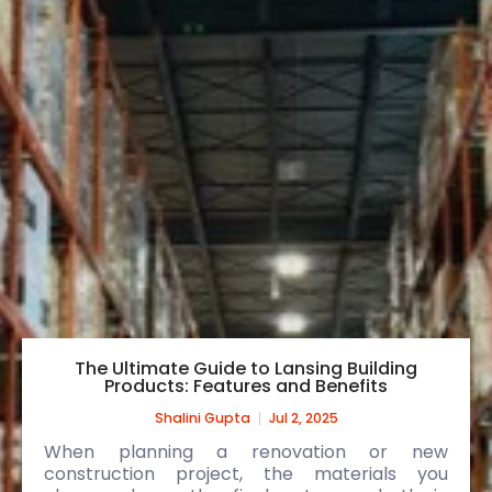
The Ultimate Guide to Lansing Building
Products: Features and Benefits
Shalini Gupta
Jul 2, 2025
When planning a renovation or new
construction project, the materials you