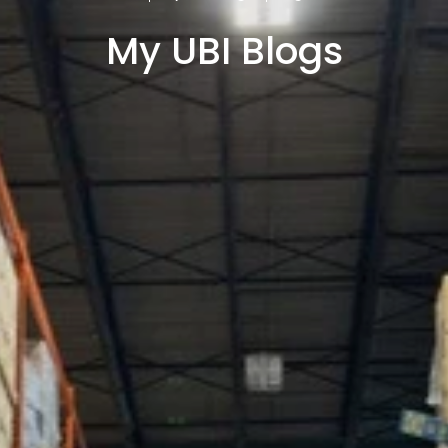
My UBI Blogs