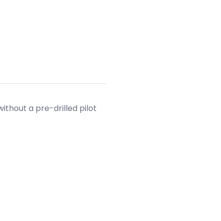
without a pre-drilled pilot