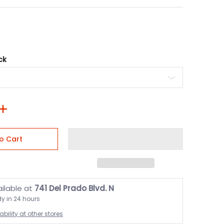
ck
o Cart
ailable at
741 Del Prado Blvd. N
dy in 24 hours
bility at other stores