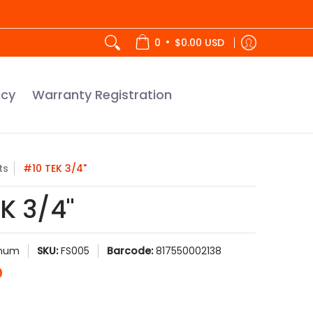
tration
•
0
$0.00 USD
icy
Warranty Registration
ts
#10 TEK 3/4"
K 3/4"
inum
SKU:
FS005
Barcode:
817550002138
D