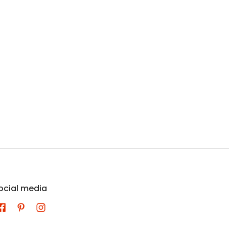
ocial media