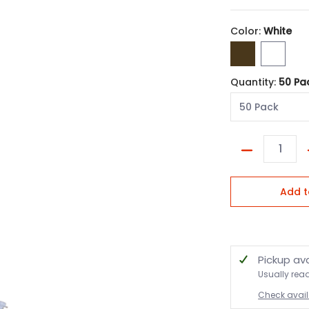
Color:
White
Bronze
White
Quantity:
50 Pa
Quantity
Add t
Pickup av
Usually rea
Check availa