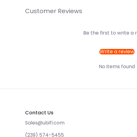
Customer Reviews
Be the first to write a
Write a review
No items found
Contact Us
Sales@ubifl.com
(239) 574-5455