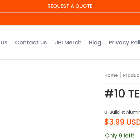
REQUEST A QUOTE
UBI Merch
Blog
Privacy Policy
Warranty Regis
 Us
Contact us
UBI Merch
Blog
Privacy Pol
Home
Produc
#10 TE
U-Build-It Alum
$3.99 US
Only 9 left!