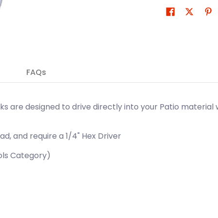
FAQs
eks are designed to drive directly into your Patio material 
ad, and require a 1/4" Hex Driver
ools Category)