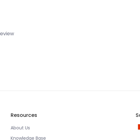
 review
Resources
S
About Us
Knowledge Base