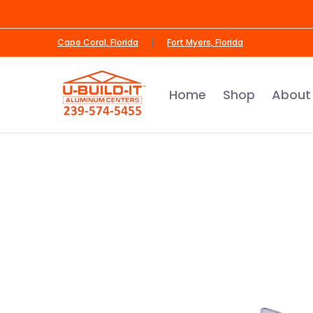
Skip to Main Content
Home
Shop
About Us
Contact us
Cape Coral, Florida
Fort Myers, Florida
Home
Shop
About
Skip to Main Content