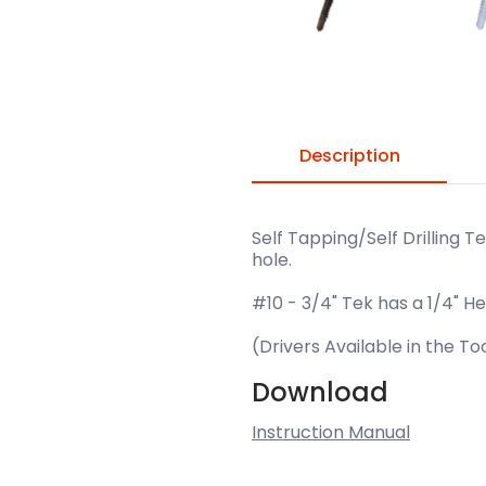
Description
Self Tapping/Self Drilling T
hole.
#10 - 3/4" Tek has a 1/4" He
(Drivers Available in the T
Download
Instruction Manual