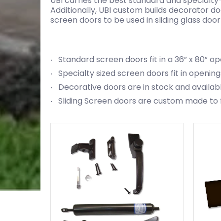
UBI carries the best standard and specialty
Additionally, UBI custom builds decorator d
screen doors to be used in sliding glass do
Standard screen doors fit in a 36” x 80” o
Specialty sized screen doors fit in openings
Decorative doors are in stock and availab
Sliding Screen doors are custom made to fit