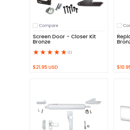
Compare
Co
Add to compare
Add t
Screen Door - Closer Kit
Repl
Bronze
Bron
(1)
$21.95 USD
$10.9
Add to Cart