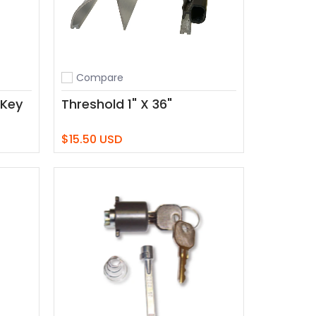
Compare
Add to compare
 Key
Threshold 1" X 36"
$15.50 USD
Add to Cart