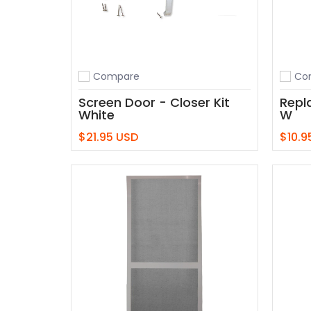
Compare
Co
Add to compare
Add t
Screen Door - Closer Kit
Repl
White
W
$21.95 USD
$10.9
Add to Cart