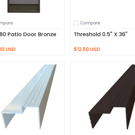
mpare
Compare
o compare
Add to compare
 80 Patio Door Bronze
Threshold 0.5" X 36"
00 USD
$12.50 USD
Add to Cart
Add to Cart