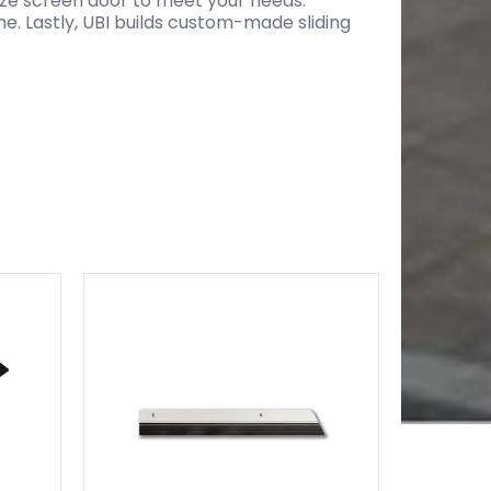
size screen door to meet your needs.
e. Lastly, UBI builds custom-made sliding