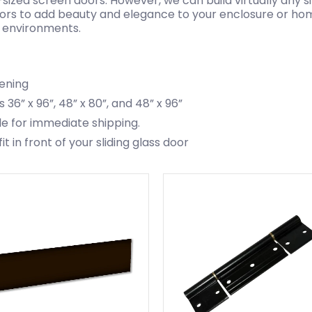
-sized screen doors. However, we can build virtually any 
oors to add beauty and elegance to your enclosure or hom
or environments.
pening
 36” x 96”, 48” x 80”, and 48” x 96”
le for immediate shipping.
 in front of your sliding glass door