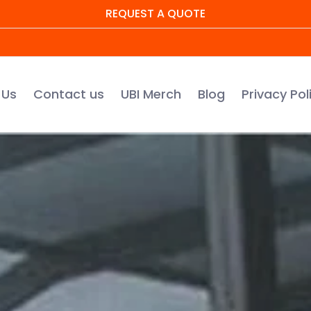
REQUEST A QUOTE
UBI Merch
Blog
Privacy Policy
Warranty Regis
 Us
Contact us
UBI Merch
Blog
Privacy Pol