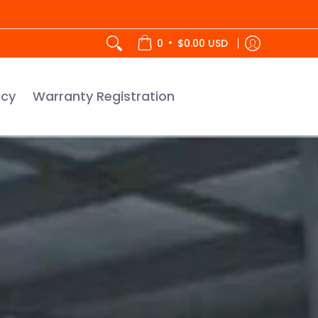
tration
•
0
$0.00 USD
icy
Warranty Registration