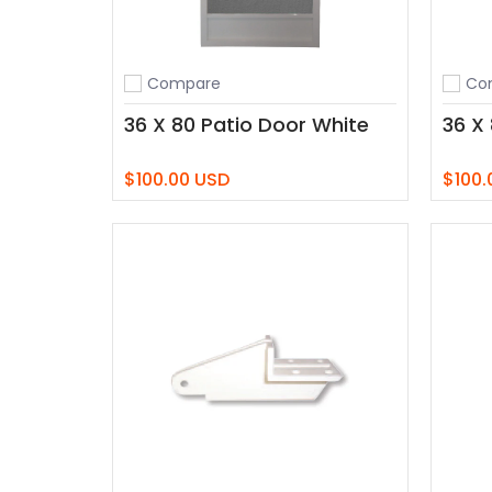
Compare
Co
Add to compare
Add t
36 X 80 Patio Door White
36 X
$100.00 USD
$100.
Add to Cart