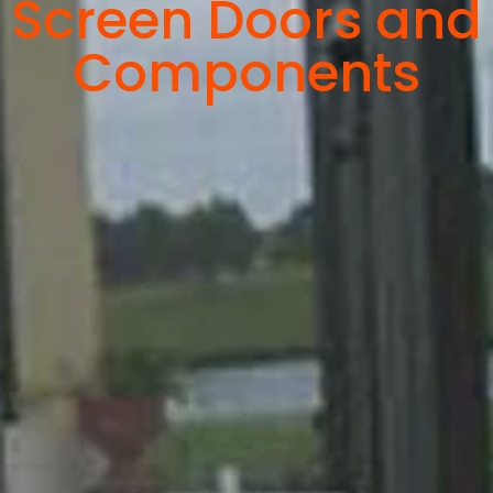
Screen Doors and
Components