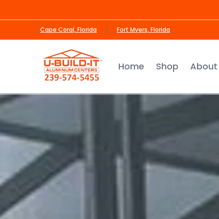
Skip to Main Content
Home
Shop
About Us
Contact us
Cape Coral, Florida
Fort Myers, Florida
Home
Shop
About