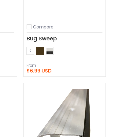
Compare
Add to compare
Bug Sweep
Bronze
White
Color
2
From
$6.99 USD
View