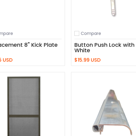
mpare
Compare
o compare
Add to compare
acement 8" Kick Plate
Button Push Lock with
White
5 USD
$15.99 USD
Add to Cart
Add to Cart