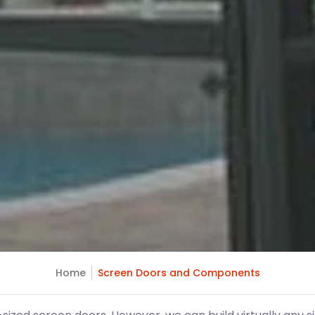
Home
Screen Doors and Components