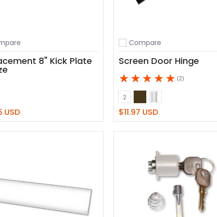
mpare
Compare
o compare
Add to compare
acement 8" Kick Plate
Screen Door Hinge
ze
(2)
Bronze
White
Color
2
5 USD
$11.97 USD
View
Add to Cart