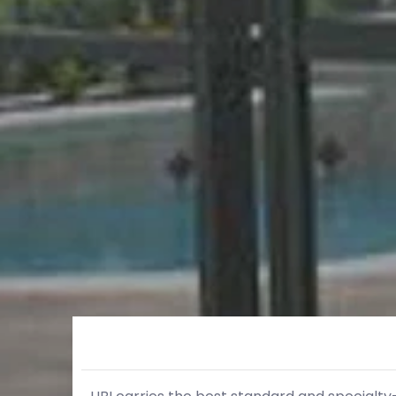
Skip to Main Content