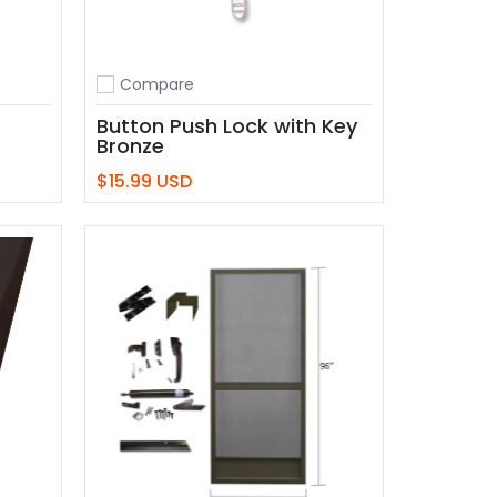
Compare
Add to compare
Button Push Lock with Key
Bronze
$15.99 USD
Add to Cart