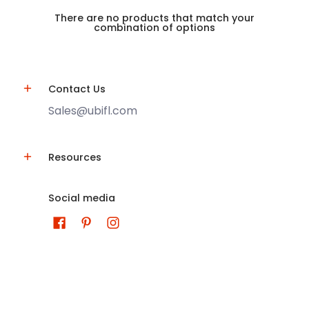
There are no products that match your
combination of options
Contact Us
Sales@ubifl.com
Resources
Social media
U-Build-It Aluminum Centers
© 2026