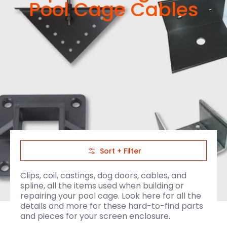
Pool Cage Cables
Skip to Main Content
Sort + Filter
Clips, coil, castings, dog doors, cables, and
spline, all the items used when building or
repairing your pool cage. Look here for all the
details and more for these hard-to-find parts
and pieces for your screen enclosure.